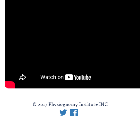
© 2017 Physiognomy Institute INC