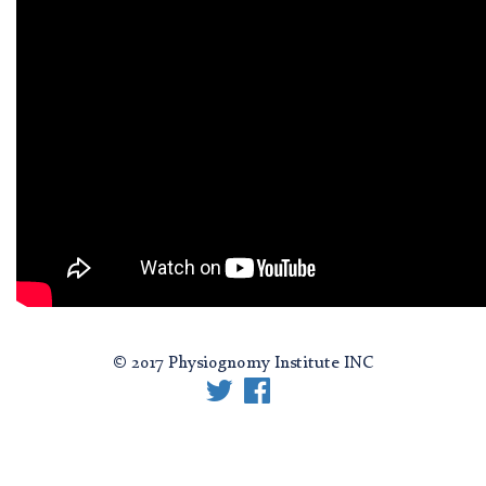
© 2017 Physiognomy Institute INC