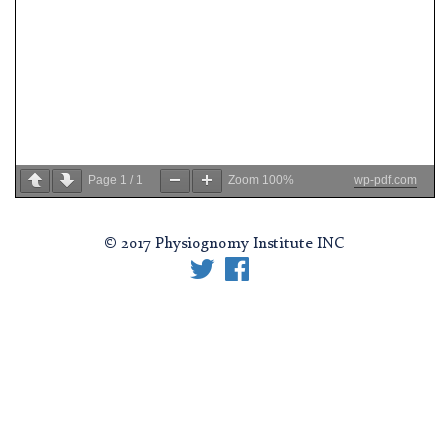
Page
1
/
1
Zoom
100%
wp-pdf.com
© 2017 Physiognomy Institute INC